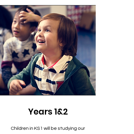
Years 1&2
Children in KS1 will be studying our