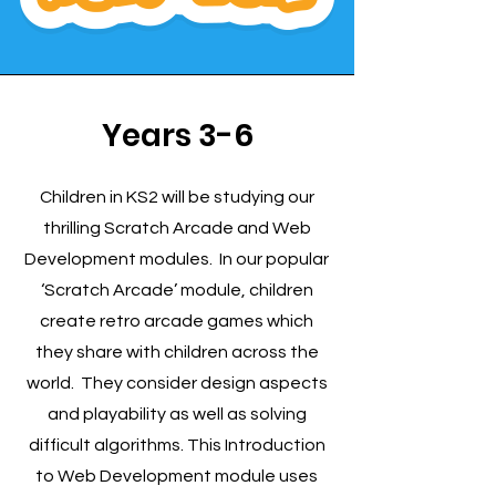
Years 3-6
Children in KS2 will be studying our
thrilling Scratch Arcade and Web
Development modules. In our popular
‘Scratch Arcade’ module, children
create retro arcade games which
they share with children across the
world. They consider design aspects
and playability as well as solving
difficult algorithms. This Introduction
to Web Development module uses