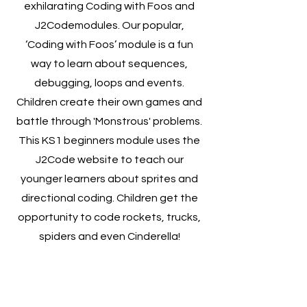
exhilarating Coding with Foos and
J2Codemodules. Our popular,
‘Coding with Foos’ module is a fun
way to learn about sequences,
debugging, loops and events.
Children create their own games and
battle through 'Monstrous' problems.
This KS1 beginners module uses the
J2Code website to teach our
younger learners about sprites and
directional coding. Children get the
opportunity to code rockets, trucks,
spiders and even Cinderella!