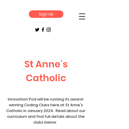
Sign Up
St Anne's
Catholic
Innovation Pod will be running its award-
winning Coding Clubs here at St Anne's
Catholic in January 2024. Read about our
curriculum and find full details about the
clubs below.