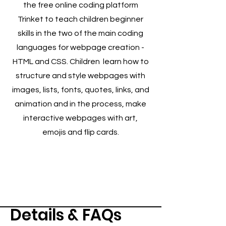
the free online coding platform
Trinket to teach children beginner
skills in the two of the main coding
languages for webpage creation -
HTML and CSS. Children learn how to
structure and style webpages with
images, lists, fonts, quotes, links, and
animation and in the process, make
interactive webpages with art,
emojis and flip cards.
Details & FAQs