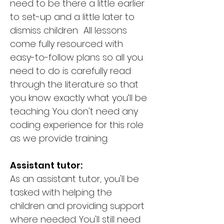
need to be there a little earlier
to set-up and a little later to
dismiss children. All lessons
come fully resourced with
easy-to-follow plans so all you
need to do is carefully read
through the literature so that
you know exactly what you’ll be
teaching. You don't need any
coding experience for this role
as we provide training.
Assistant tutor:
As an assistant tutor, you'll be
tasked with helping the
children and providing support
where needed. You'll still need