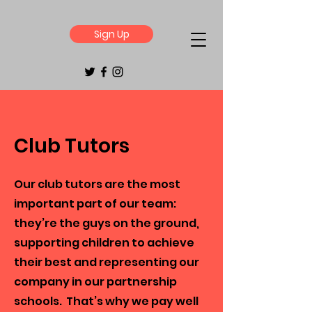
Sign Up
Club Tutors
Our club tutors are the most
important part of our team:
they’re the guys on the ground,
supporting children to achieve
their best and representing our
company in our partnership
schools. That’s why we pay well