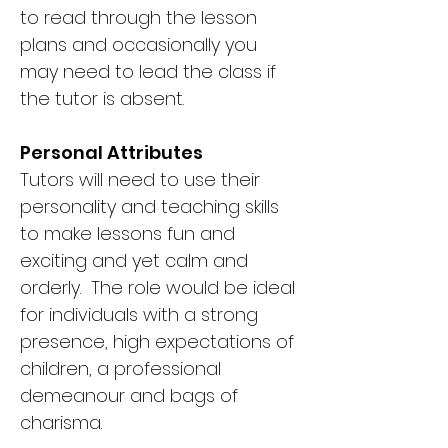
to read through the lesson
plans and occasionally you
may need to lead the class if
the tutor is absent.
Personal Attributes
Tutors will need to use their
personality and teaching skills
to make lessons fun and
exciting and yet calm and
orderly. The role would be ideal
for individuals with a strong
presence, high expectations of
children, a professional
demeanour and bags of
charisma.