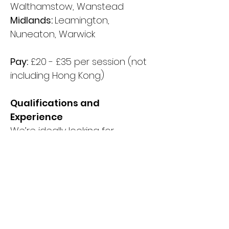
Walthamstow, Wanstead
Midlands:
Leamington,
Nuneaton, Warwick
Pay:
£20 - £35 per session (not
including Hong Kong)
Qualifications and
Experience
We’re ideally looking for
graduates with at least 1 year’s
experience of working with
groups of children in a school
setting. Specific subject
knowledge of one of our
taught subjects is a bonus but
not required as we will provide