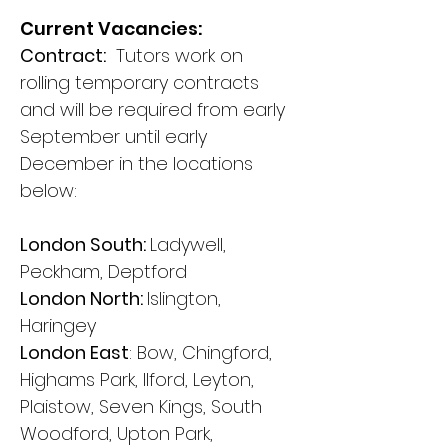
Current Vacancies:
Contract:
Tutors work on
rolling temporary contracts
and will be required from early
September until early
December in the locations
below:
London South:
Ladywell,
Peckham, Deptford
London North:
Islington,
Haringey
London East
: Bow, Chingford,
Highams Park, Ilford, Leyton,
Plaistow, Seven Kings, South
Woodford, Upton Park,