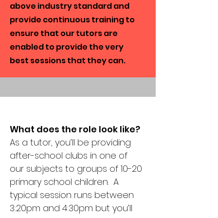
above industry standard and
provide continuous training to
ensure that our tutors are
enabled to provide the very
best sessions that they can.
What does the role look like?
As a tutor, you’ll be providing
after-school clubs in one of
our subjects to groups of 10-20
primary school children. A
typical session runs between
3:20pm and 4:30pm but you’ll