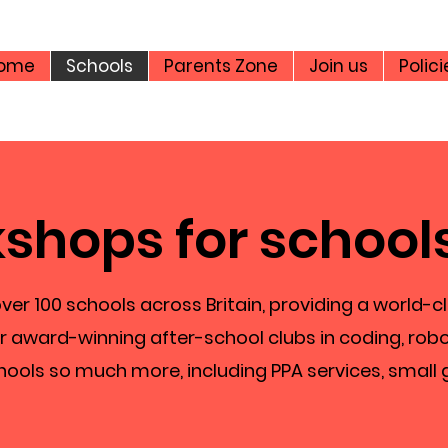
ome
Schools
Parents Zone
Join us
Polici
shops for school
ver 100 schools across Britain, providing a world-c
r award-winning after-school clubs in coding, robo
hools so much more, including PPA services, small 