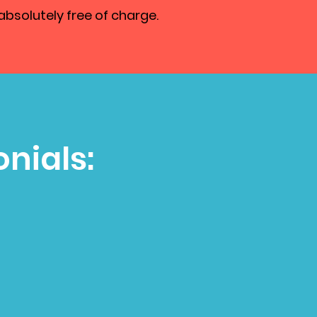
absolutely free of charge.
nials: