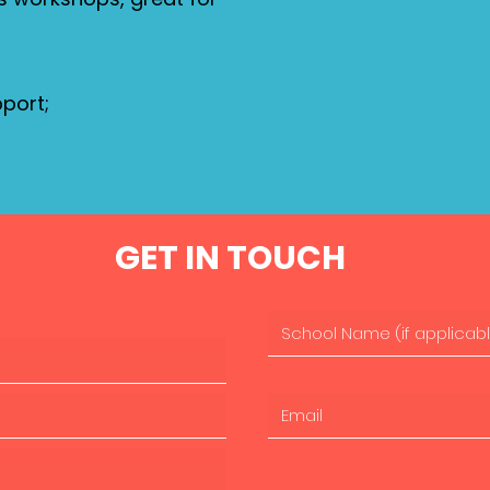
port;
GET IN TOUCH