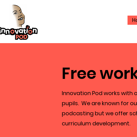
H
Free work
Innovation Pod works with o
pupils. We are known for ou
podcasting but we offer sc
curriculum development.​