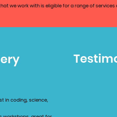
at we work with is eligible for a range of services 
Testimo
very
st in coding, science,
s workshops, great for