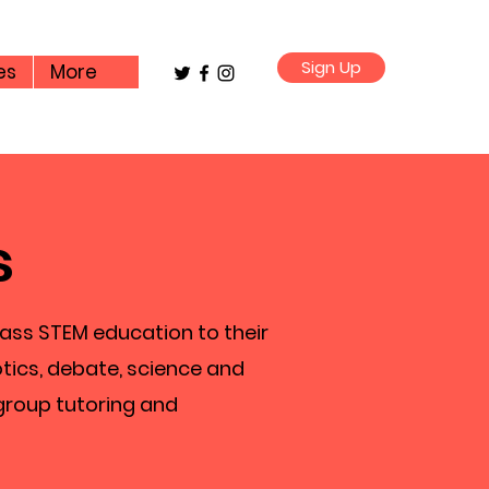
Sign Up
es
More
s
lass STEM education to their
tics, debate, science and
group tutoring and