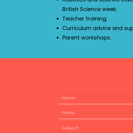
British Science week;
Teacher training;
Curriculum advice and sup
Parent workshops.