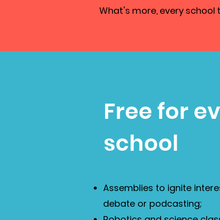
What's more, every school th
Free for e
school
Assemblies to ignite intere
debate or podcasting;
Robotics and science clas