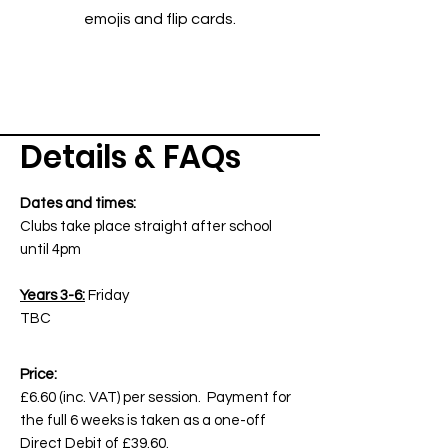
emojis and flip cards.
Details & FAQs
Dates and times:
Clubs take place straight after school
until 4pm
Years 3-6:
Friday
TBC
Price:
£6.60 (inc. VAT) per session. Payment for
the full 6 weeks is taken as a one-off
Direct Debit of £39.60.