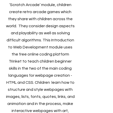
‘Scratch Arcade’ module, children
create retro arcade games which
they share with children across the
world. They consider design aspects
and playability as well as solving
difficult algorithms. This Introduction
to Web Development module uses
the free online coding platform
Trinket to teach children beginner
skills in the two of the main coding
languages for webpage creation -
HTML and CSS. Children learn how to
structure and style webpages with
images, lists, fonts, quotes, links, and
animation and in the process, make
interactive webpages with art,