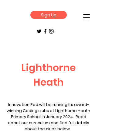
Sign Up
Lighthorne
Heath
Innovation Pod will be running its award-
winning Coding clubs at Lighthorne Heath
Primary School in January 2024. Read
about our curriculum and find full details
about the clubs below.