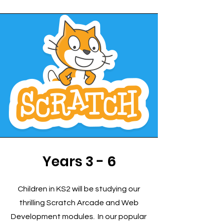
Years 3 - 6
Children in KS2 will be studying our
thrilling Scratch Arcade and Web
Development modules. In our popular