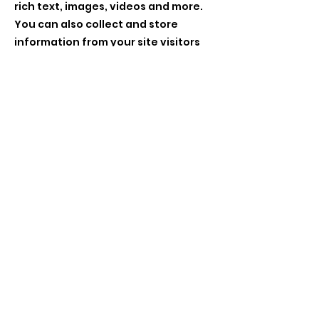
rich text, images, videos and more.
You can also collect and store
information from your site visitors
using input elements like custom
forms and fields.
Be sure to click Sync after making
changes in a collection, so visitors
can see your newest content on
your live site. Preview your site to
check that all your elements are
displaying content from the right
collection fields.
Previous
Next