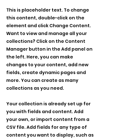
This is placeholder text. To change
this content, double-click on the
element and click Change Content.
Want to view and manage all your
collections? Click on the Content
Manager button in the Add panel on
the left. Here, you can make
changes to your content, add new
fields, create dynamic pages and
more. You can create as many
collections as you need.
Your collection is already set up for
you with fields and content. Add
your own, or import content from a
CSV file. Add fields for any type of
content you want to display, such as