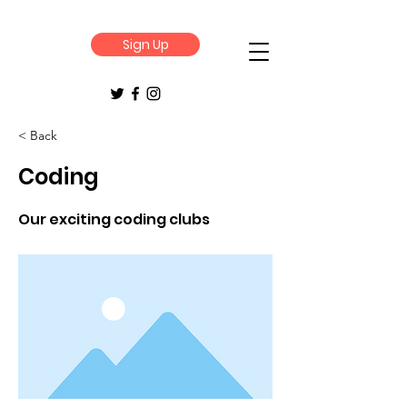
Sign Up
< Back
Coding
Our exciting coding clubs