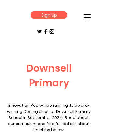
Sign Up
Downsell
Primary
Innovation Pod will be running its award-
winning Coding clubs at Downsell Primary
School in September 2024. Read about
our curriculum and find full details about
the clubs below.