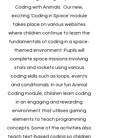
Coding with Animals. Our new,
exciting ’Coding in Space’ module
takes place on various websites
where children continue to learn the
fundamentals of coding in a space-
themed environment. Pupils will
complete space missions involving
stars and rockets using various
coding skills such as loops, events
and conditionals. In our fun Animal
Coding module, children learn coding
in an engaging and rewarding
environment that utilises gaming
elements to teach programming
concepts. Some of the activities also
teach text-based coding so children