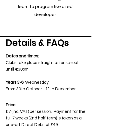
learn to program like a real
developer.
Details & FAQs
Dates and times:
Clubs take place straight after school
until 4:30pm
Years 3-6:
Wednesday
From 30th October - 11th December
Price:
£7 (inc. VAT) per session. Payment for the
full 7 weeks (2nd half term) is taken as a
one-off Direct Debit of £49