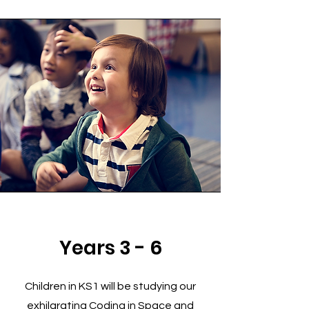
Years 3 - 6
Children in KS1 will be studying our
exhilarating Coding in Space and