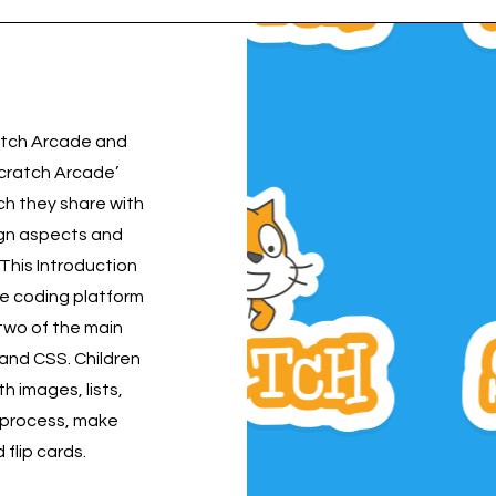
cratch Arcade and
cratch Arcade’
ch they share with
ign aspects and
. This Introduction
e coding platform
 two of the main
and CSS. Children
h images, lists,
e process, make
flip cards.