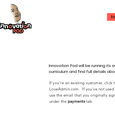
H
Innovation Pod will be running it
curriculum and find full details a
If you're an existing customer, click
LoveAdmin.com. If you've not used th
use the email that you
originally
sign
under the
payments
tab.