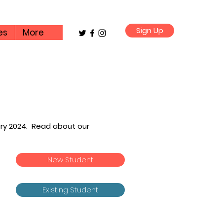
Sign Up
es
More
ary 2024. Read about our
l
New Student
Existing Student