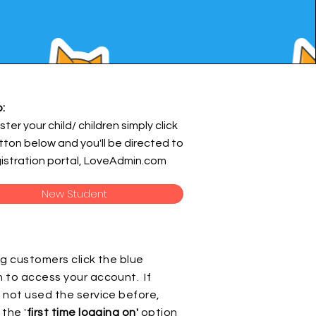
:
ster your child/ children simply click
tton below and you'll be directed to
gistration portal, LoveAdmin.com
New Student
ng customers click the blue
 to access your account. If
 not used the service before,
 the '
first time logging on'
option