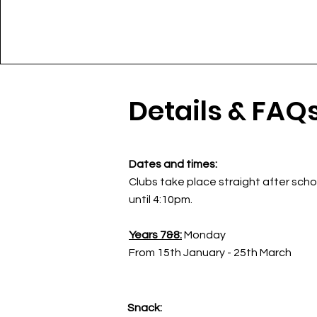
Details & FAQ
Dates and times:
Clubs take place straight after scho
until 4:10pm.
Years 7&8:
Monday
From 15th January - 25th March
Snack: