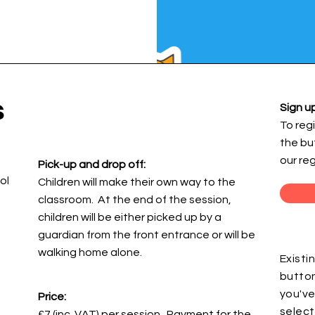
s
Sign up
To regi
the bu
our re
Pick-up and drop off:
ol
Children will make their own way to the
classroom. At the end of the session,
children will be either picked up by a
guardian from the front entrance or will be
walking home alone.
Existi
button
you've
Price:
select
£7 (inc. VAT) per session. Payment for the