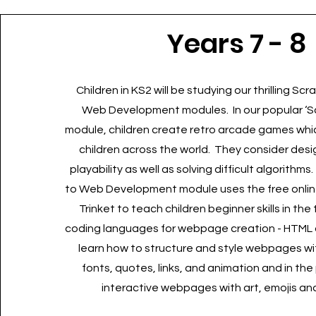
Years 7 - 8
Children in KS2 will be studying our thrilling S
Web Development modules. In our popular ‘S
module, children create retro arcade games whi
children across the world. They consider des
playability as well as solving difficult algorithms
to Web Development module uses the free onlin
Trinket to teach children beginner skills in the
coding languages for webpage creation - HTML 
learn how to structure and style webpages wit
fonts, quotes, links, and animation and in th
interactive webpages with art, emojis and 