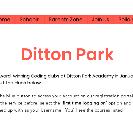
ome
Schools
Parents Zone
Join us
Polici
Ditton Park
s award-winning Coding clubs at Ditton Park Academy in Janu
bout the clubs below.
 the blue button to access your account on our registration porta
e service before, select the '
first time logging on'
option and
ed up with as your Username. You'll see the courses listed